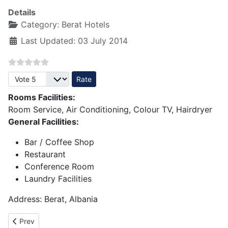
Details
Category:
Berat Hotels
Last Updated: 03 July 2014
Please Rate
Rooms Facilities:
Room Service, Air Conditioning, Colour TV, Hairdryer
General Facilities:
Bar / Coffee Shop
Restaurant
Conference Room
Laundry Facilities
Address: Berat, Albania
Previous article: Hotel Palma 3 star - Berat
Prev