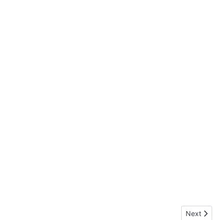
Next articl
Next