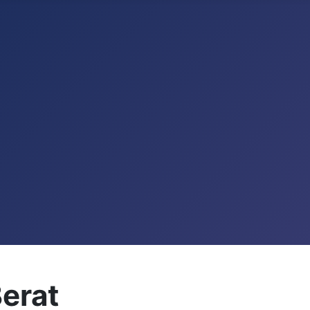
Berat