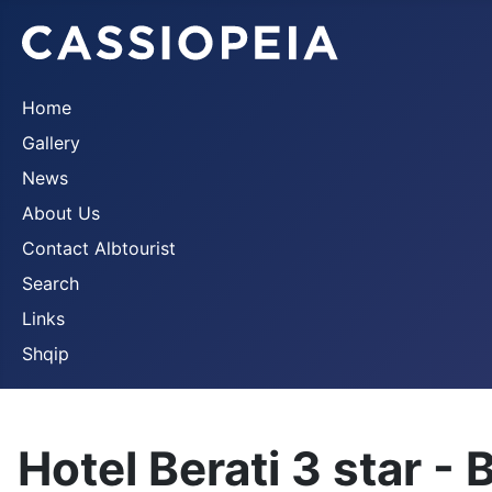
Home
Gallery
News
About Us
Contact Albtourist
Search
Links
Shqip
Hotel Berati 3 star - 